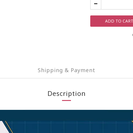
ADD TO CAR
Shipping & Payment
Description