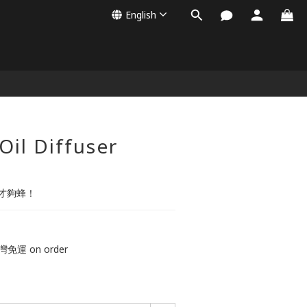
English
BUY NOW
Oil Diffuser
才夠蜂！
免運 on order