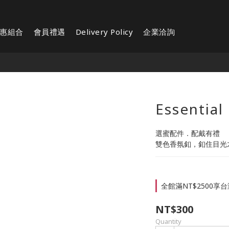
惠組合
會員禮遇
Delivery Policy
企業洽詢
Essential 
選蜜配件．配戴有禮
雙色香氛釦，釦住目光
全館滿NT$2500享台灣
NT$300
Quantity