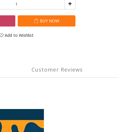
T
BUY NOW
Add to Wishlist
Customer Reviews