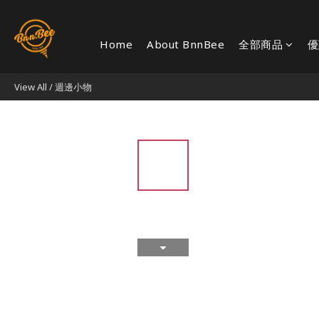
Home
About BnnBee
全部商品
優
View All
/
週邊小物