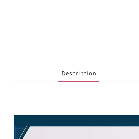
Description